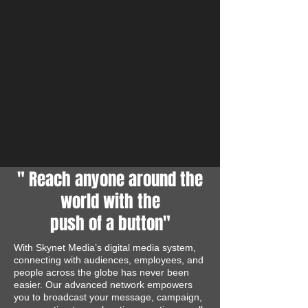
" Reach anyone around the
world with the
push of a button"
With Skynet Media’s digital media system,
connecting with audiences, employees, and
people across the globe has never been
easier. Our advanced network empowers
you to broadcast your message, campaign,