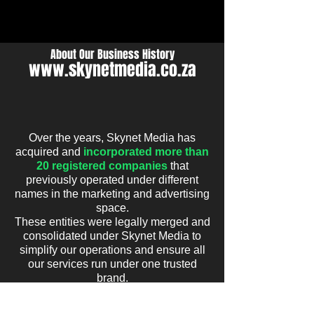
WHAT'S UP?
About Our Business History
www.skynetmedia.co.za
Over the years, Skynet Media has
acquired and
incorporated more than
20 registered companies
that
previously operated under different
names in the marketing and advertising
space.
These entities were legally merged and
consolidated under Skynet Media to
simplify our operations and ensure all
our services run under
one trusted
brand.
As a result, you may still find references
online to some of these inactive or