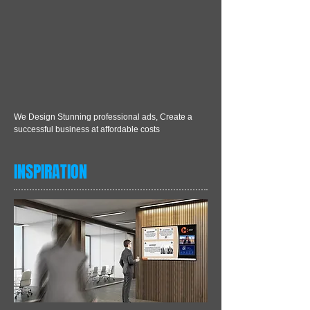
We Design Stunning professional ads, Create a
successful business at affordable costs
INSPIRATION