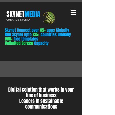
​SKYNET
MEDIA
CREATIVE STUDIO
Skynet Connect over
85+
apps Globally
Run Skynet upto
135+
countries Globally
500+
free templates
Unlimited Screen
Capacity
Digital solution that works in your
line of business
Leaders in sustainable
communications