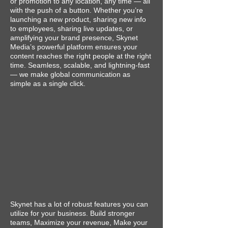
or promotion to any location, any time — all
with the push of a button. Whether you’re
launching a new product, sharing new info
to employees, sharing live updates, or
amplifying your brand presence, Skynet
Media’s powerful platform ensures your
content reaches the right people at the right
time. Seamless, scalable, and lightning-fast
— we make global communication as
simple as a single click.
Skynet has a lot of robust features you can
utilize for your business. Build stronger
teams, Maximize your revenue, Make your