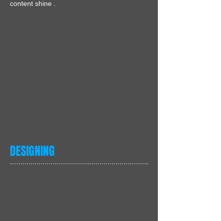
content shine .
DESIGNING