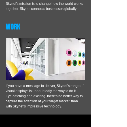
Skynet's mission is to change how the world works
together. Skynet connects businesses globally
WORK
If you have a message to deliver, Skynet’s range of
visual displays is undoubtedly the way to do it.
Eye-catching and exciting, there’s no better way to
capture the attention of your target market, than
with Skynet’s impressive technology…